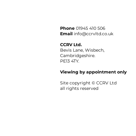
Phone
01945 410 506
Email
info@ccrvltd.co.uk
CCRV Ltd.
Bevis Lane, Wisbech,
Cambridgeshire.
PE13 4TY.
Viewing by appointment only
Site copyright ©
CCRV
Ltd
all rights reserved