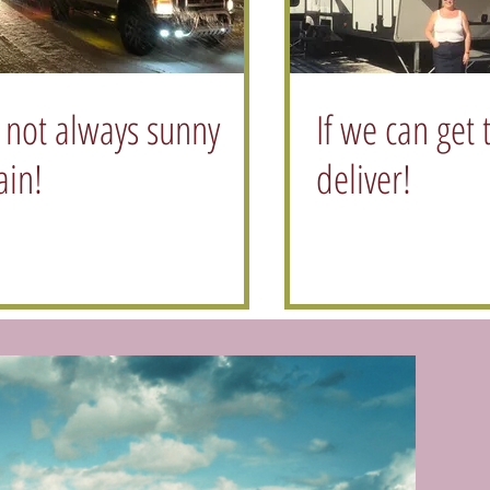
s not always sunny
If we can get 
ain!
deliver!