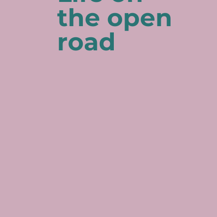
the open
road