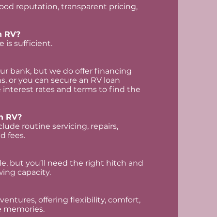
good reputation, transparent pricing,
an RV?
 is sufficient.
r bank, but we do offer financing
s, or you can secure an RV loan
interest rates and terms to find the
n RV?
lude routine servicing, repairs,
d fees.
, but you’ll need the right hitch and
ing capacity.
entures, offering flexibility, comfort,
e memories.