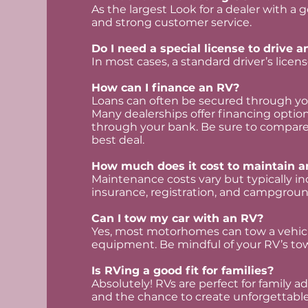
As the largest Look for a dealer with a 
and strong customer service.
Do I need a special license to drive 
In most cases, a standard driver’s license
How can I finance an RV?
Loans can often be secured through you
Many dealerships offer financing option
through your bank. Be sure to compare 
best deal.
How much does it cost to maintain a
Maintenance costs vary but typically inc
insurance, registration, and campgroun
Can I tow my car with an RV?
Yes, most motorhomes can tow a vehicle
equipment. Be mindful of your RV’s tow
Is RVing a good fit for families?
Absolutely! RVs are perfect for family adv
and the chance to create unforgettabl