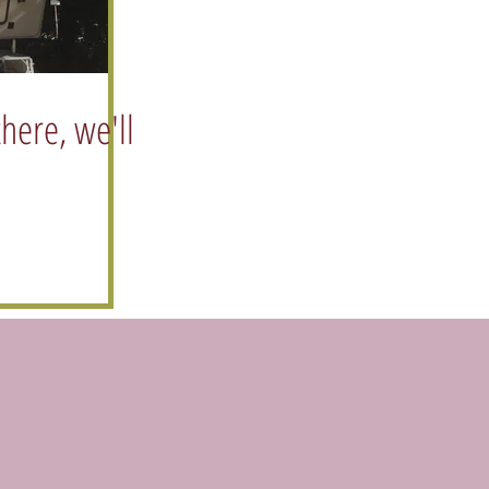
there, we'll