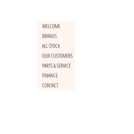
WELCOME
BRANDS
ALL STOCK
OUR CUSTOMERS
PARTS & SERVICE
FINANCE
CONTACT