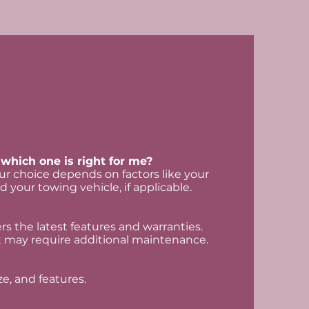
which one is right for me?
r choice depends on factors like your
d your towing vehicle, if applicable.
s the latest features and warranties.
 may require additional maintenance.
ze, and features.