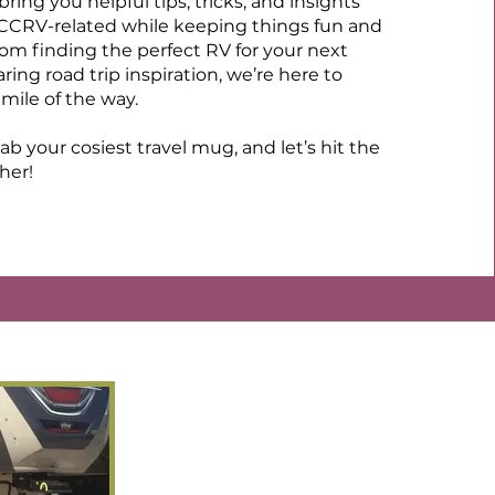
ring you helpful tips, tricks, and insights
 CCRV-related while keeping things fun and
rom finding the perfect RV for your next
ing road trip inspiration, we’re here to
mile of the way.
ab your cosiest travel mug, and let’s hit the
her!