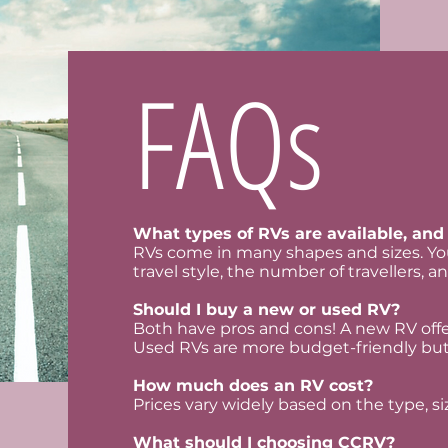
FAQs
What types of RVs are available, and 
RVs come in many shapes and sizes. You
travel style, the number of travellers, an
Should I buy a new or used RV?
Both have pros and cons! A new RV offer
Used RVs are more budget-friendly but
How much does an RV cost?
Prices vary widely based on the type, si
What should I choosing CCRV?