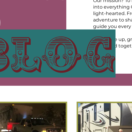
Our mission? To b
into everything
O
light-hearted. F
adventure to shar
guide you every 
blog
UR
So, buckle up, gr
open road toget