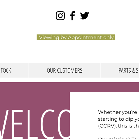
Viewing by Appointment only
STOCK
OUR CUSTOMERS
PARTS & S
WELCOME
Whether you’re an
starting to dip 
(CCRV), this is t