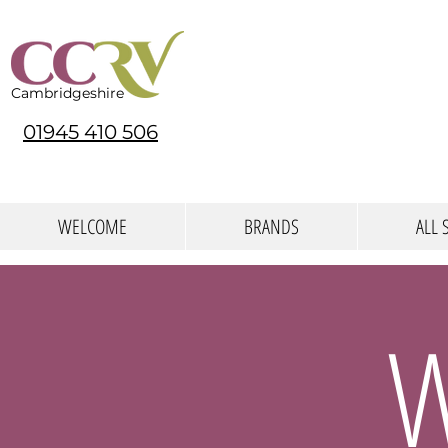
Cambridgeshire
01945 410 506
WELCOME
BRANDS
ALL 