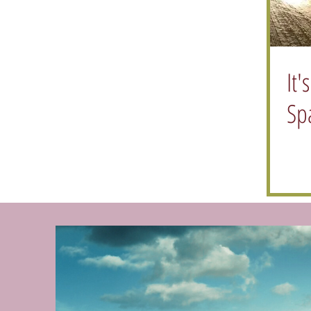
It'
Sp