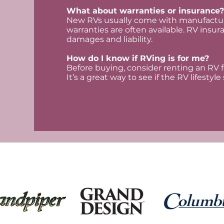
What about warranties or insurance?
New RVs usually come with manufactur
warranties are often available. RV insura
damages and liability.
How do I know if RVing is for me?
Before buying, consider renting an RV f
It’s a great way to see if the RV lifestyl