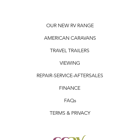
OUR NEW RV RANGE
AMERICAN CARAVANS
TRAVEL TRAILERS
VIEWING
REPAIR-SERVICE-AFTERSALES
FINANCE
FAQs
TERMS & PRIVACY