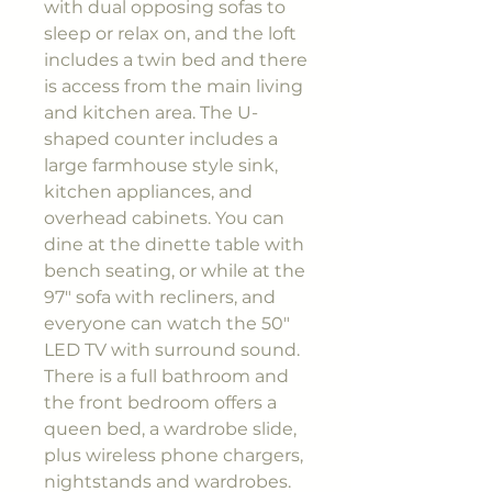
with dual opposing sofas to
sleep or relax on, and the loft
includes a twin bed and there
is access from the main living
and kitchen area. The U-
shaped counter includes a
large farmhouse style sink,
kitchen appliances, and
overhead cabinets. You can
dine at the dinette table with
bench seating, or while at the
97" sofa with recliners, and
everyone can watch the 50"
LED TV with surround sound.
There is a full bathroom and
the front bedroom offers a
queen bed, a wardrobe slide,
plus wireless phone chargers,
nightstands and wardrobes.