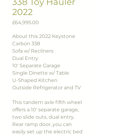
338 Toy Hauler
2022
Price
£64,995.00
About this 2022 Keystone
Carbon 338
Sofa w/ Recliners
Dual Entry
10' Separate Garage
Single Dinette w/ Table
U-Shaped Kitchen
Outside Refrigerator and TV
This tandem axle fifth wheel
offers a 10' separate garage,
two slide outs, dual entry.
Rear ramp door, you can
easily set up the electric bed