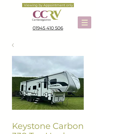
Viewing by Appointment only
Cambridgeshire
01945 410 506
Keystone Carbon