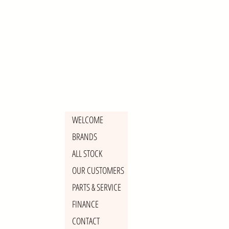
WELCOME
BRANDS
ALL STOCK
OUR CUSTOMERS
PARTS & SERVICE
FINANCE
CONTACT