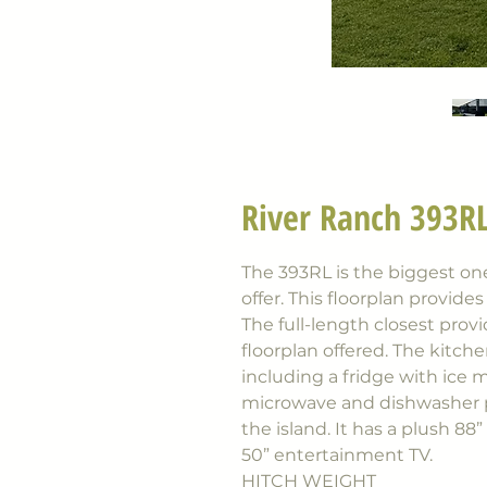
River Ranch 393RL
The 393RL is the biggest o
offer. This floorplan provide
The full-length closest prov
floorplan offered. The kitche
including a fridge with ice 
microwave and dishwasher pr
the island. It has a plush 88”
50” entertainment TV.
HITCH WEIGHT