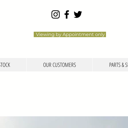
Viewing by Appointment only
STOCK
OUR CUSTOMERS
PARTS & S