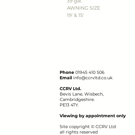
39 gal.
AWNING SIZE
19' & 15'
Phone
01945 410 506
Email
info@ccrvltd.co.uk
CCRV Ltd.
Bevis Lane, Wisbech,
Cambridgeshire.
PE13 4TY.
Viewing by appointment only
Site copyright ©
CCRV
Ltd
all rights reserved