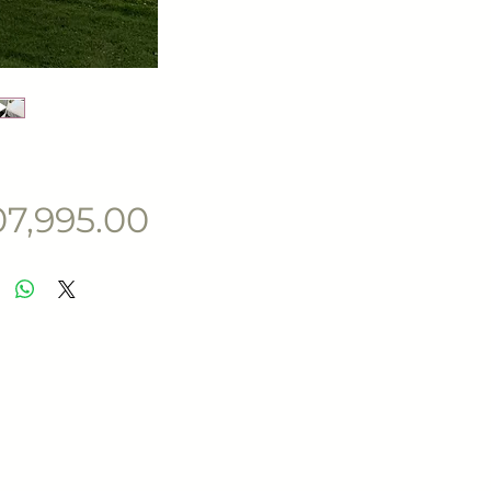
Price
07,995.00