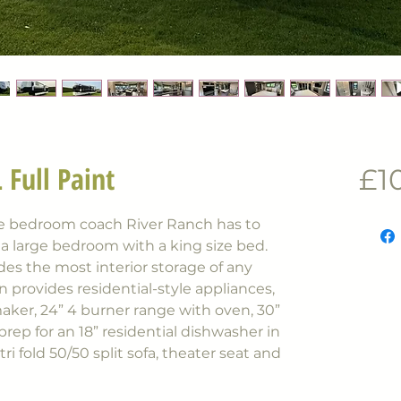
 Full Paint
£1
ne bedroom coach River Ranch has to
s a large bedroom with a king size bed.
ides the most interior storage of any
n provides residential-style appliances,
maker, 24” 4 burner range with oven, 30”
ep for an 18” residential dishwasher in
 tri fold 50/50 split sofa, theater seat and