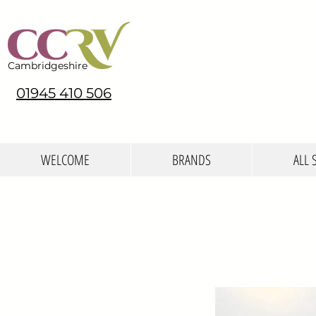
Cambridgeshire
01945 410 506
WELCOME
BRANDS
ALL 