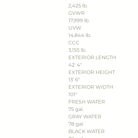
2,425 lb.
GVWR
17,999 lb.
UVW
14,844 lb.
CCC
3,155 lb.
EXTERIOR LENGTH
42' 4"
EXTERIOR HEIGHT
13' 6"
EXTERIOR WIDTH
101"
FRESH WATER
75 gal.
GRAY WATER
78 gal.
BLACK WATER