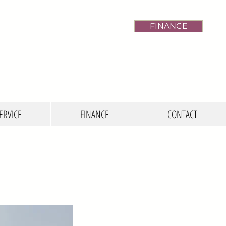
FINANCE
ERVICE
FINANCE
CONTACT