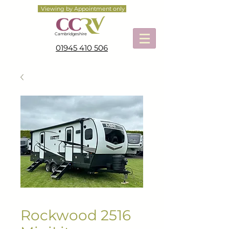
Viewing by Appointment only
Cambridgeshire
01945 410 506
Rockwood 2516