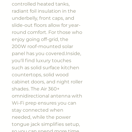
controlled heated tanks,
radiant foil insulation in the
underbelly, front caps, and
slide-out floors allow for year-
round comfort. For those who
enjoy going off-grid, the
200W roof-mounted solar
panel has you covered.Inside,
you'll find luxury touches
such as solid surface kitchen
countertops, solid wood
cabinet doors, and night roller
shades. The Air 360+
omnidirectional antenna with
Wi-Fi prep ensures you can
stay connected when
needed, while the power
tongue jack simplifies setup,
so you can spend more time