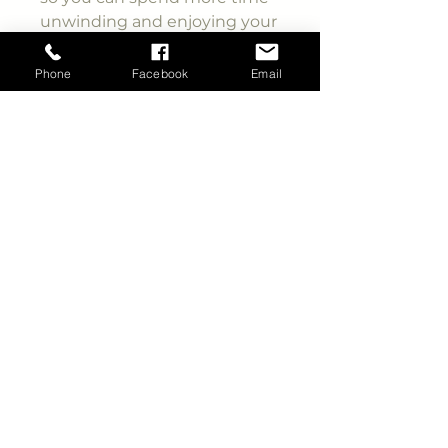
unwinding and enjoying your
surroundings!
Phone
Facebook
Email
New for 2025, this is the first-
ever Mini Lite designed with a
Queen bed slide-out, creating
significantly more space in
the bedroom. The dual entry
ensures that you won’t
disturb anyone when
accessing either side of the
walkthrough bathroom. The
large front window provides
stunning views of the
scenery right outside your
campsite. The 60” theatre
seating can be customised
with an optional freestanding