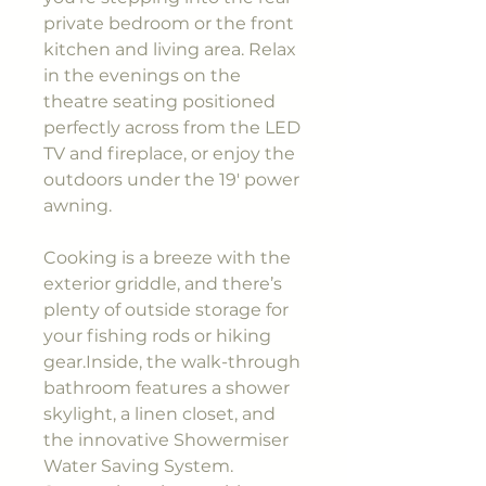
private bedroom or the front
kitchen and living area. Relax
in the evenings on the
theatre seating positioned
perfectly across from the LED
TV and fireplace, or enjoy the
outdoors under the 19' power
awning.
Cooking is a breeze with the
exterior griddle, and there’s
plenty of outside storage for
your fishing rods or hiking
gear.Inside, the walk-through
bathroom features a shower
skylight, a linen closet, and
the innovative Showermiser
Water Saving System.