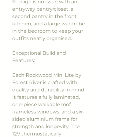
Storage is no issue with an
entryway pantry/closet, a
second pantry in the front
kitchen, and a large wardrobe
in the bedroom to keep your
outfits neatly organised.
Exceptional Build and
Features:
Each Rockwood Mini Lite by
Forest River is crafted with
quality and durability in mind.
It features a fully laminated,
one-piece walkable roof,
frameless windows, and a six-
sided aluminium frame for
strength and longevity. The
12V thermostatically