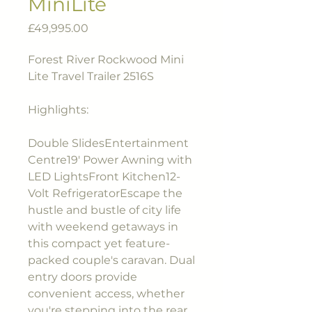
MiniLite
Price
£49,995.00
Forest River Rockwood Mini
Lite Travel Trailer 2516S
Highlights:
Double SlidesEntertainment
Centre19' Power Awning with
LED LightsFront Kitchen12-
Volt RefrigeratorEscape the
hustle and bustle of city life
with weekend getaways in
this compact yet feature-
packed couple's caravan. Dual
entry doors provide
convenient access, whether
you're stepping into the rear