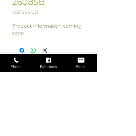
2608SB
Price
£53,995.00
Product information coming
soon
Phone
Facebook
Email
Phone
01945 410 506
Email
info@ccrvltd.co.uk
CCRV Ltd.
Bevis Lane, Wisbech,
Cambridgeshire.
PE13 4TY.
Viewing by appointment only
Site copyright ©
CCRV
Ltd
all rights reserved