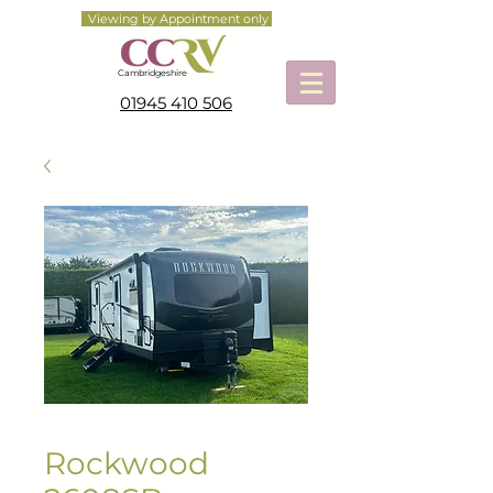
Viewing by Appointment only
Cambridgeshire
01945 410 506
Rockwood