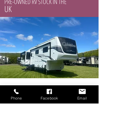
PRE-OWNED RV STOCK IN THE
UK
Phone
Facebook
Email