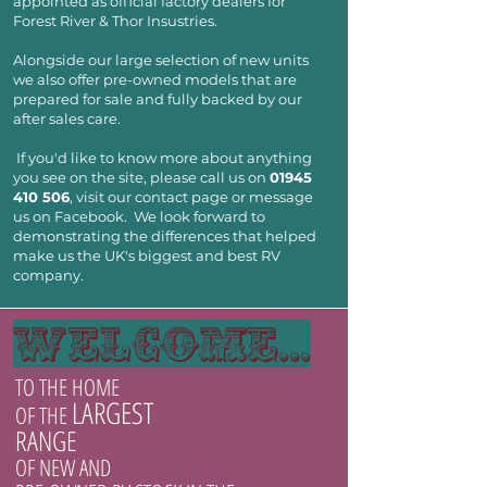
appointed as official factory dealers for
Forest River & Thor Insustries.
Alongside our large selection of new units
we also offer pre-owned models that are
prepared for sale and fully backed by our
after sales care.
If you'd like to know more about anything
you see on the site, please call us on
01945
410 506
, visit our contact page or message
us on Facebook. We look forward to
demonstrating the differences that helped
make us the UK's biggest and best RV
company.
welcome...
TO THE HOME
LARGEST
OF THE
RANGE
OF NEW AND