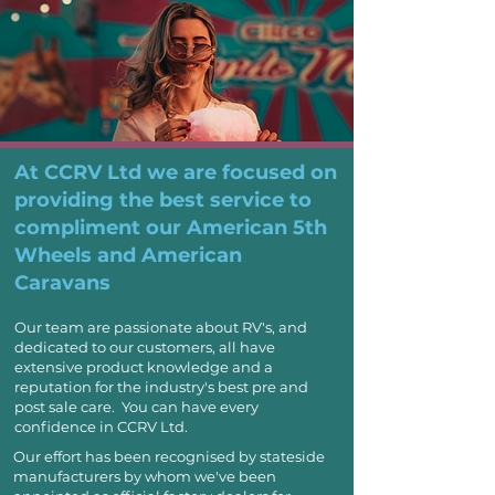
At CCRV Ltd we are focused on
providing the best service to
compliment our
American 5th
Wheels
and
American
Caravans
Our team are passionate about RV's, and
dedicated to our customers,
all have
extensive product knowledge and a
reputation for the industry's best pre and
post sale care. You can have every
confidence in CCRV Ltd.
Our effort has been recognised by stateside
manufacturers by whom we've been