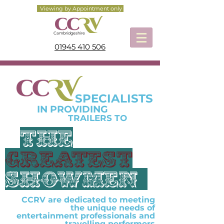
Viewing by Appointment only
Cambridgeshire
01945 410 506
SPECIALISTS
IN PROVIDING
TRAILERS TO
the
greatest
showmEn
CCRV are dedicated to meeting
the unique needs of
entertainment professionals and
travelling performers